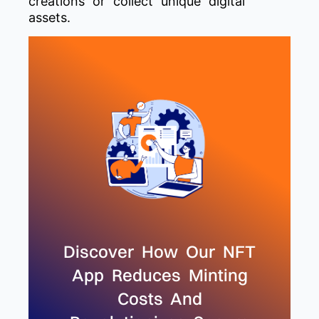
creations or collect unique digital
assets.
Discover How Our NFT
App Reduces Minting
Costs And