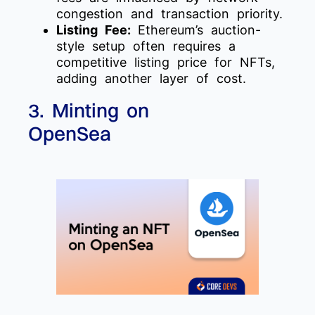
congestion and transaction priority.
Listing Fee:
Ethereum’s auction-
style setup often requires a
competitive listing price for NFTs,
adding another layer of cost.
3. Minting on
OpenSea