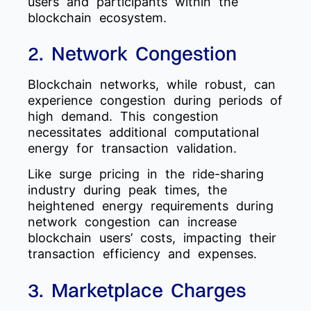
users and participants within the
blockchain ecosystem.
2. Network Congestion
Blockchain networks, while robust, can
experience congestion during periods of
high demand. This congestion
necessitates additional computational
energy for transaction validation.
Like surge pricing in the ride-sharing
industry during peak times, the
heightened energy requirements during
network congestion can increase
blockchain users’ costs, impacting their
transaction efficiency and expenses.
3. Marketplace Charges