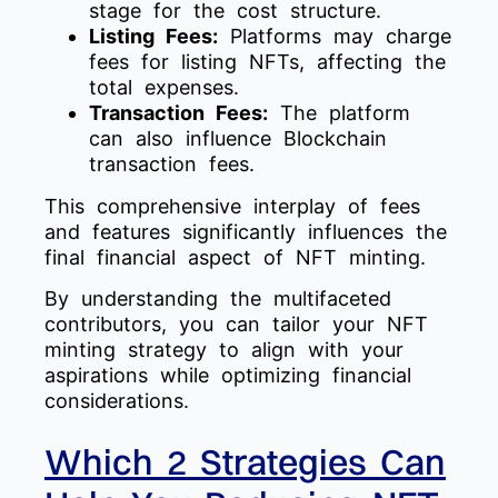
stage for the cost structure.
Listing Fees:
Platforms may charge
fees for listing NFTs, affecting the
total expenses.
Transaction Fees:
The platform
can also influence Blockchain
transaction fees.
This comprehensive interplay of fees
and features significantly influences the
final financial aspect of NFT minting.
By understanding the multifaceted
contributors, you can tailor your NFT
minting strategy to align with your
aspirations while optimizing financial
considerations.
Which 2 Strategies Can