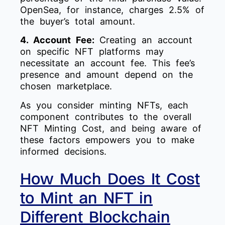
OpenSea, for instance, charges 2.5% of
the buyer’s total amount.
4. Account Fee:
Creating an account
on specific NFT platforms may
necessitate an account fee. This fee’s
presence and amount depend on the
chosen marketplace.
As you consider minting NFTs, each
component contributes to the overall
NFT Minting Cost, and being aware of
these factors empowers you to make
informed decisions.
How Much Does It Cost
to Mint an NFT in
Different Blockchain