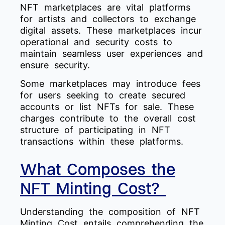
NFT marketplaces are vital platforms
for artists and collectors to exchange
digital assets. These marketplaces incur
operational and security costs to
maintain seamless user experiences and
ensure security.
Some marketplaces may introduce fees
for users seeking to create secured
accounts or list NFTs for sale. These
charges contribute to the overall cost
structure of participating in NFT
transactions within these platforms.
What Composes the
NFT Minting Cost?
Understanding the composition of NFT
Minting Cost entails comprehending the