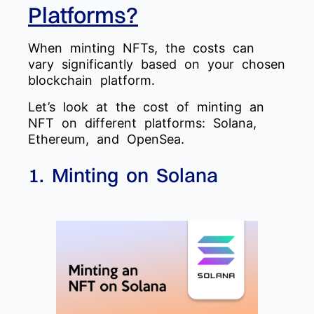
Platforms?
When minting NFTs, the costs can
vary significantly based on your chosen
blockchain platform.
Let’s look at the cost of minting an
NFT on different platforms: Solana,
Ethereum, and OpenSea.
1. Minting on Solana