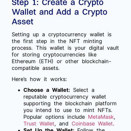
Step 1: Create a Crypto
Wallet and Add a Crypto
Asset
Setting up a cryptocurrency wallet is
the first step in the NFT minting
process. This wallet is your digital vault
for storing cryptocurrencies like
Ethereum (ETH) or other blockchain-
compatible assets.
Here’s how it works:
Choose a Wallet:
Select a
reputable cryptocurrency wallet
supporting the blockchain platform
you intend to use to mint NFTs.
Popular options include
MetaMask
,
Trust Wallet
, and
Coinbase Wallet
.
Set Up the Wallet:
Follow the