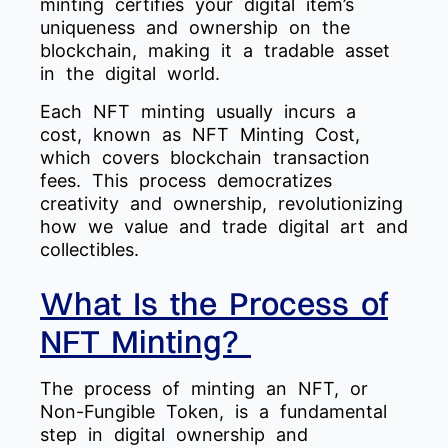
minting certifies your digital item’s
uniqueness and ownership on the
blockchain, making it a tradable asset
in the digital world.
Each NFT minting usually incurs a
cost, known as NFT Minting Cost,
which covers blockchain transaction
fees. This process democratizes
creativity and ownership, revolutionizing
how we value and trade digital art and
collectibles.
What Is the Process of
NFT Minting?
The process of minting an NFT, or
Non-Fungible Token, is a fundamental
step in digital ownership and