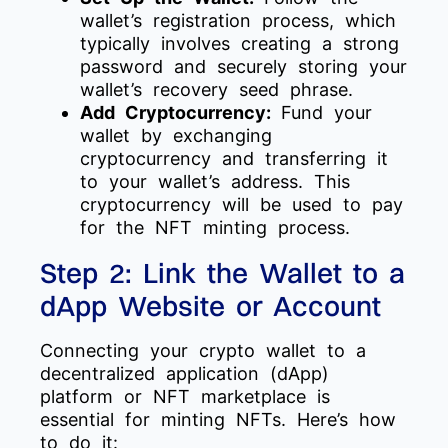
wallet’s registration process, which
typically involves creating a strong
password and securely storing your
wallet’s recovery seed phrase.
Add Cryptocurrency:
Fund your
wallet by exchanging
cryptocurrency and transferring it
to your wallet’s address. This
cryptocurrency will be used to pay
for the NFT minting process.
Step 2: Link the Wallet to a
dApp Website or Account
Connecting your crypto wallet to a
decentralized application (dApp)
platform or NFT marketplace is
essential for minting NFTs. Here’s how
to do it: