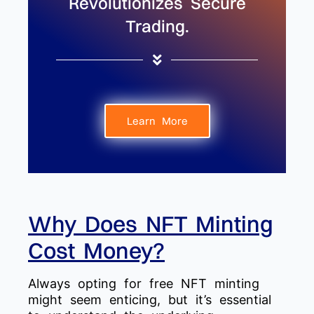
Revolutionizes Secure
Trading.
Learn More
Why Does NFT Minting
Cost Money?
Always opting for free NFT minting
might seem enticing, but it’s essential