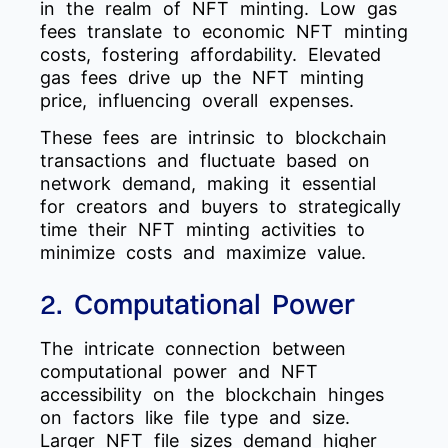
in the realm of NFT minting. Low gas
fees translate to economic NFT minting
costs, fostering affordability. Elevated
gas fees drive up the NFT minting
price, influencing overall expenses.
These fees are intrinsic to blockchain
transactions and fluctuate based on
network demand, making it essential
for creators and buyers to strategically
time their NFT minting activities to
minimize costs and maximize value.
2. Computational Power
The intricate connection between
computational power and NFT
accessibility on the blockchain hinges
on factors like file type and size.
Larger NFT file sizes demand higher