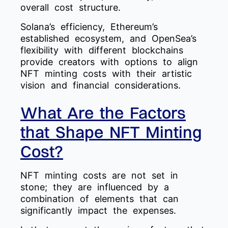
overall cost structure.
Solana’s efficiency, Ethereum’s
established ecosystem, and OpenSea’s
flexibility with different blockchains
provide creators with options to align
NFT minting costs with their artistic
vision and financial considerations.
What Are the Factors
that Shape NFT Minting
Cost?
NFT minting costs are not set in
stone; they are influenced by a
combination of elements that can
significantly impact the expenses.