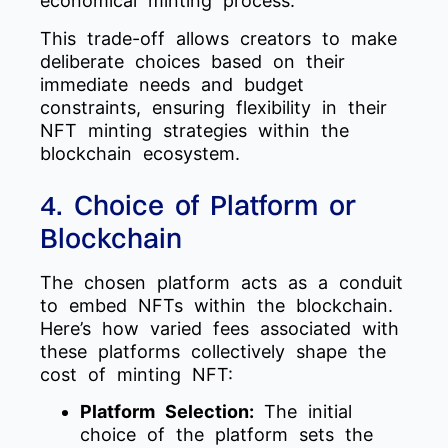
economical minting process.
This trade-off allows creators to make
deliberate choices based on their
immediate needs and budget
constraints, ensuring flexibility in their
NFT minting strategies within the
blockchain ecosystem.
4. Choice of Platform or
Blockchain
The chosen platform acts as a conduit
to embed NFTs within the blockchain.
Here’s how varied fees associated with
these platforms collectively shape the
cost of minting NFT:
Platform Selection:
The initial
choice of the platform sets the