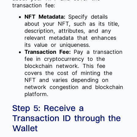
transaction fee:
NFT Metadata:
Specify details
about your NFT, such as its title,
description, attributes, and any
relevant metadata that enhances
its value or uniqueness.
Transaction Fee:
Pay a transaction
fee in cryptocurrency to the
blockchain network. This fee
covers the cost of minting the
NFT and varies depending on
network congestion and blockchain
platform.
Step 5: Receive a
Transaction ID through the
Wallet