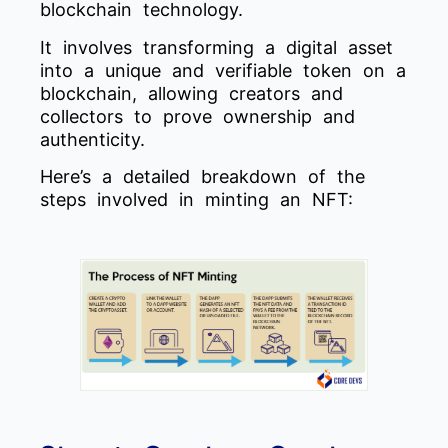
blockchain technology.
It involves transforming a digital asset
into a unique and verifiable token on a
blockchain, allowing creators and
collectors to prove ownership and
authenticity.
Here’s a detailed breakdown of the
steps involved in minting an NFT: