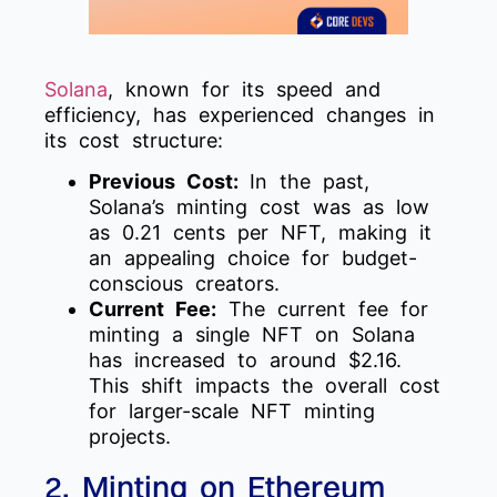
Solana
, known for its speed and
efficiency, has experienced changes in
its cost structure:
Previous Cost:
In the past,
Solana’s minting cost was as low
as 0.21 cents per NFT, making it
an appealing choice for budget-
conscious creators.
Current Fee:
The current fee for
minting a single NFT on Solana
has increased to around $2.16.
This shift impacts the overall cost
for larger-scale NFT minting
projects.
2. Minting on Ethereum