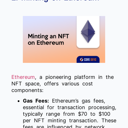
Ethereum
, a pioneering platform in the
NFT space, offers various cost
components:
Gas Fees:
Ethereum’s gas fees,
essential for transaction processing,
typically range from $70 to $100
per NFT minting transaction. These
fees are influenced by network