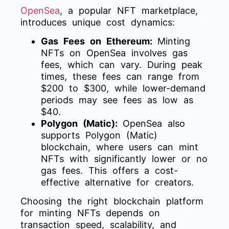
OpenSea
, a popular NFT marketplace,
introduces unique cost dynamics:
Gas Fees on Ethereum:
Minting
NFTs on OpenSea involves gas
fees, which can vary. During peak
times, these fees can range from
$200 to $300, while lower-demand
periods may see fees as low as
$40.
Polygon (Matic):
OpenSea also
supports Polygon (Matic)
blockchain, where users can mint
NFTs with significantly lower or no
gas fees. This offers a cost-
effective alternative for creators.
Choosing the right blockchain platform
for minting NFTs depends on
transaction speed, scalability, and