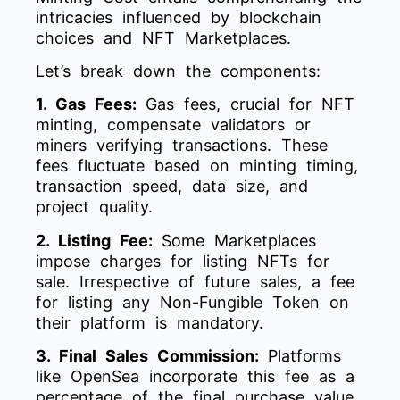
intricacies influenced by blockchain
choices and NFT Marketplaces.
Let’s break down the components:
1. Gas Fees:
Gas fees, crucial for NFT
minting, compensate validators or
miners verifying transactions. These
fees fluctuate based on minting timing,
transaction speed, data size, and
project quality.
2. Listing Fee:
Some Marketplaces
impose charges for listing NFTs for
sale. Irrespective of future sales, a fee
for listing any Non-Fungible Token on
their platform is mandatory.
3. Final Sales Commission:
Platforms
like OpenSea incorporate this fee as a
percentage of the final purchase value.