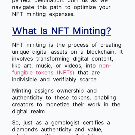
perfect destination. Join us as we
navigate this path to optimize your
NFT minting expenses.
What Is NFT Minting?
NFT minting is the process of creating
unique digital assets on a blockchain. It
involves transforming digital content,
like art, music, or videos, into
non-
fungible tokens (NFTs)
that are
indivisible and verifiably scarce.
Minting assigns ownership and
authenticity to these tokens, enabling
creators to monetize their work in the
digital realm.
So, just as a gemologist certifies a
diamond’s authenticity and value,