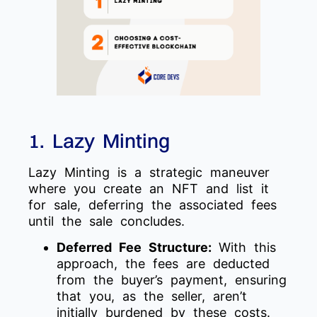
1. Lazy Minting
Lazy Minting is a strategic maneuver
where you create an NFT and list it
for sale, deferring the associated fees
until the sale concludes.
Deferred Fee Structure:
With this
approach, the fees are deducted
from the buyer’s payment, ensuring
that you, as the seller, aren’t
initially burdened by these costs.