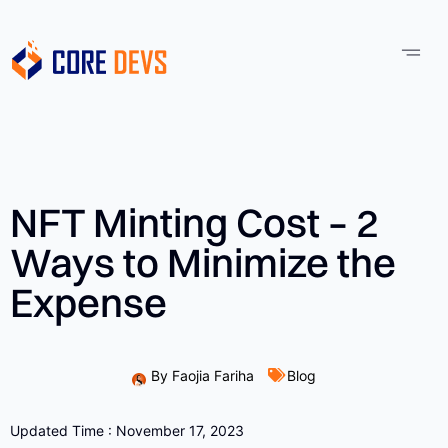
NFT Minting Cost – 2
Ways to Minimize the
Expense
By
Faojia Fariha
Blog
Updated Time : November 17, 2023