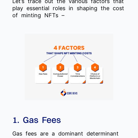
Let’s trace out the various factors that
play essential roles in shaping the cost
of minting NFTs –
1. Gas Fees
Gas fees are a dominant determinant