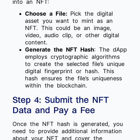
into an NFT:
Choose a File:
Pick the digital
asset you want to mint as an
NFT. This could be an image,
video, audio clip, or other digital
content.
Generate the NFT Hash
: The dApp
employs cryptographic algorithms
to create the selected file’s unique
digital fingerprint or hash. This
hash ensures the file’s uniqueness
within the blockchain.
Step 4: Submit the NFT
Data and Pay a Fee
Once the NFT hash is generated, you
need to provide additional information
about your NFT and cover the