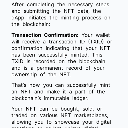
After completing the necessary steps
and submitting the NFT data, the
dApp initiates the minting process on
the blockchain:
Transaction Confirmation:
Your wallet
will receive a transaction ID (TXID) or
confirmation indicating that your NFT
has been successfully minted. This
TXID is recorded on the blockchain
and is a permanent record of your
ownership of the NFT.
That’s how you can successfully mint
an NFT and make it a part of the
blockchain’s immutable ledger.
Your NFT can be bought, sold, or
traded on various NFT marketplaces,
allowing you to showcase your digital