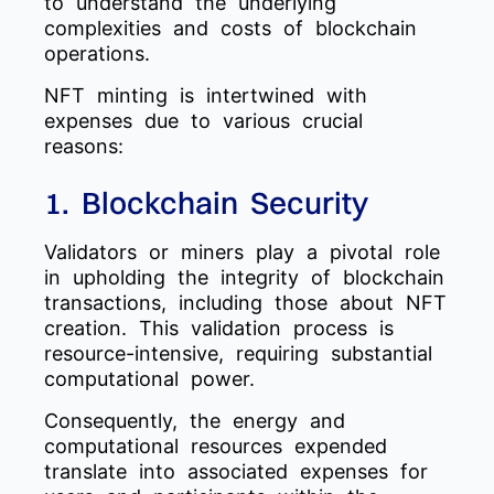
to understand the underlying
complexities and costs of blockchain
operations.
NFT minting is intertwined with
expenses due to various crucial
reasons:
1. Blockchain Security
Validators or miners play a pivotal role
in upholding the integrity of blockchain
transactions, including those about NFT
creation. This validation process is
resource-intensive, requiring substantial
computational power.
Consequently, the energy and
computational resources expended
translate into associated expenses for