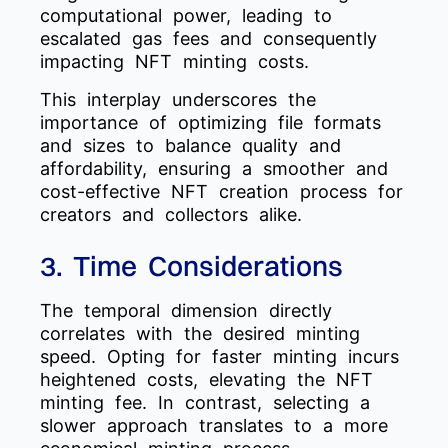
computational power, leading to
escalated gas fees and consequently
impacting NFT minting costs.
This interplay underscores the
importance of optimizing file formats
and sizes to balance quality and
affordability, ensuring a smoother and
cost-effective NFT creation process for
creators and collectors alike.
3. Time Considerations
The temporal dimension directly
correlates with the desired minting
speed. Opting for faster minting incurs
heightened costs, elevating the NFT
minting fee. In contrast, selecting a
slower approach translates to a more