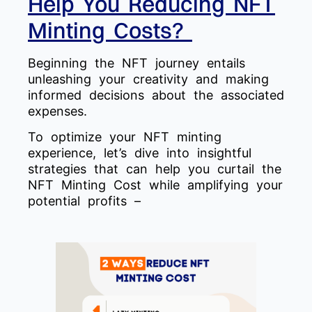
Help You Reducing NFT
Minting Costs?
Beginning the NFT journey entails
unleashing your creativity and making
informed decisions about the associated
expenses.
To optimize your NFT minting
experience, let’s dive into insightful
strategies that can help you curtail the
NFT Minting Cost while amplifying your
potential profits –