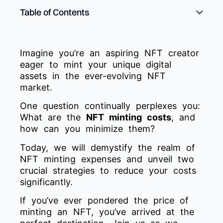
Table of Contents
Imagine you’re an aspiring NFT creator
eager to mint your unique digital
assets in the ever-evolving NFT
market.
One question continually perplexes you:
What are the
NFT minting costs
, and
how can you minimize them?
Today, we will demystify the realm of
NFT minting expenses and unveil two
crucial strategies to reduce your costs
significantly.
If you’ve ever pondered the price of
minting an NFT, you’ve arrived at the