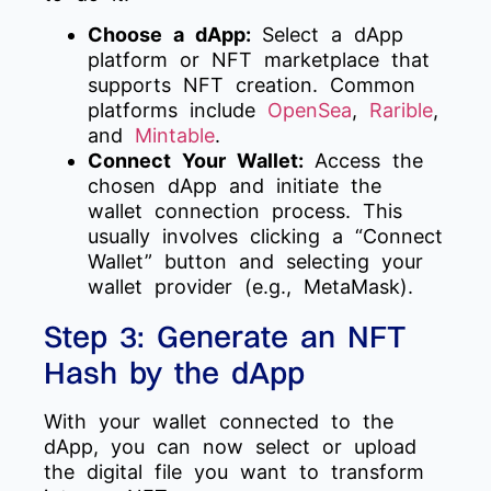
Choose a dApp:
Select a dApp
platform or NFT marketplace that
supports NFT creation. Common
platforms include
OpenSea
,
Rarible
,
and
Mintable
.
Connect Your Wallet:
Access the
chosen dApp and initiate the
wallet connection process. This
usually involves clicking a “Connect
Wallet” button and selecting your
wallet provider (e.g., MetaMask).
Step 3: Generate an NFT
Hash by the dApp
With your wallet connected to the
dApp, you can now select or upload
the digital file you want to transform