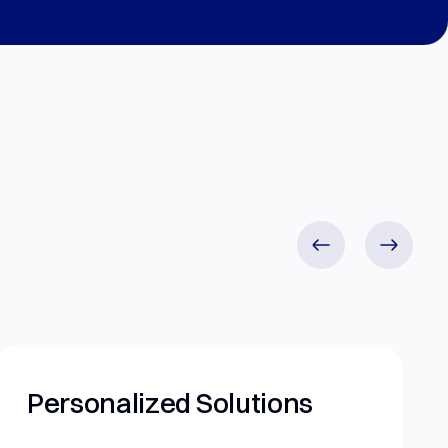
 Solutions
Ethical Practi