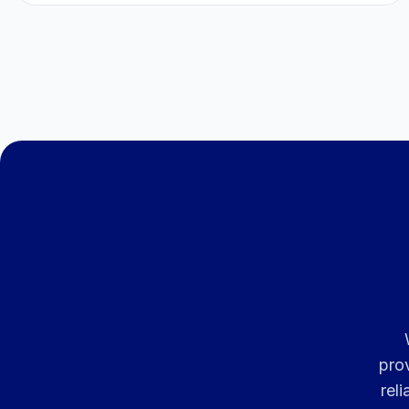
pro
rel