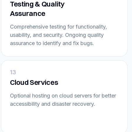
Testing & Quality
Assurance
Comprehensive testing for functionality,
usability, and security. Ongoing quality
assurance to identify and fix bugs.
13
Cloud Services
Optional hosting on cloud servers for better
accessibility and disaster recovery.