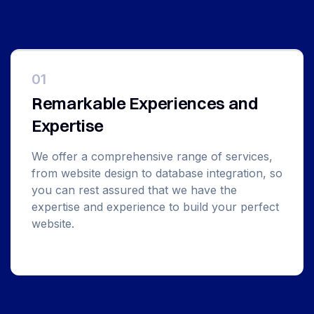
01
Remarkable Experiences and
Expertise
We offer a comprehensive range of services,
from website design to database integration, so
you can rest assured that we have the
expertise and experience to build your perfect
website.