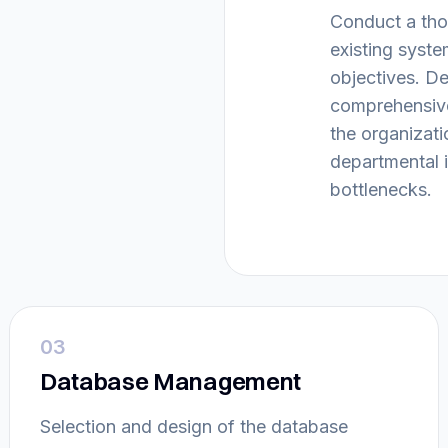
Conduct a tho
existing syste
objectives. D
comprehensive
the organizati
departmental i
bottlenecks.
03
Database Management
Selection and design of the database