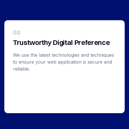
03
Trustworthy Digital Preference
We use the latest technologies and techniques
to ensure your web application is secure and
reliable.