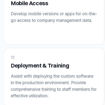
Mobile Access
Develop mobile versions or apps for on-the-
go access to company management data.
11
Deployment & Training
Assist with deploying the custom software
in the production environment. Provide
comprehensive training to staff members for
effective utilization.