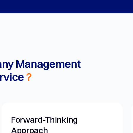
any Management
rvice
?
nking
Personalized