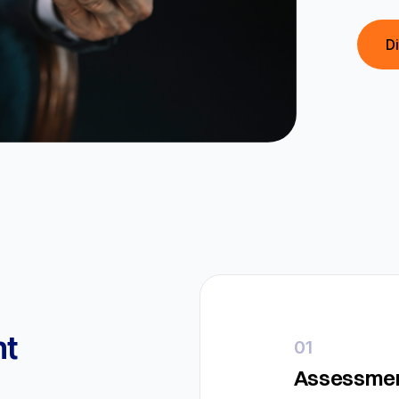
D
t
01
Assessmen