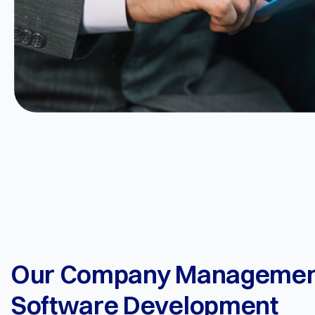
Our Company Managemen
Software Development