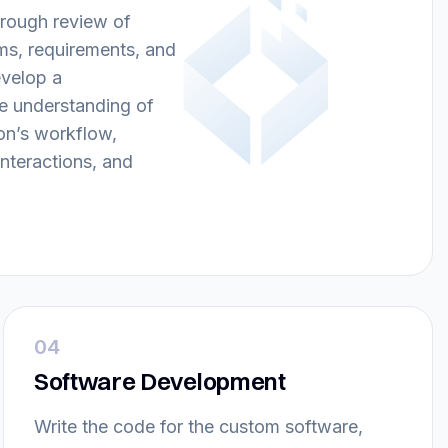
rough review of
ms, requirements, and
evelop a
 understanding of
on’s workflow,
nteractions, and
04
Software Development
Write the code for the custom software,