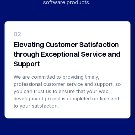
software products.
02
Elevating Customer Satisfaction
through Exceptional Service and
Support
We are committed to providing timely,
professional customer service and support, so
you can trust us to ensure that your web
development project is completed on time and
to your satisfaction.