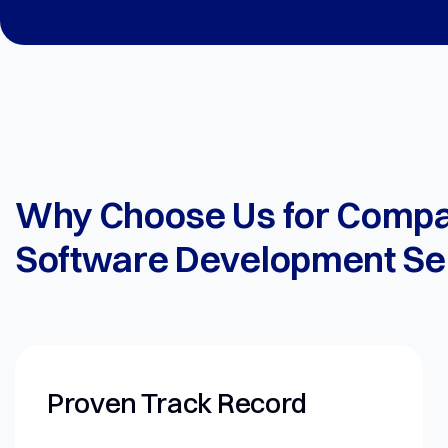
Why Choose Us for Comp
Software Development Se
ck Record
Forward-Thi
Approach