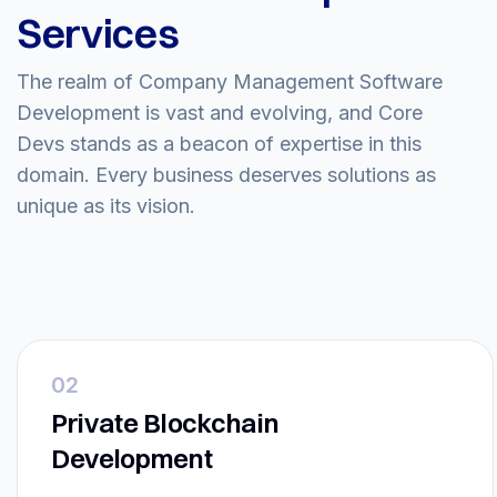
Services
The realm of Company Management Software
Development is vast and evolving, and Core
Devs stands as a beacon of expertise in this
domain. Every business deserves solutions as
unique as its vision.
02
Private Blockchain
Development