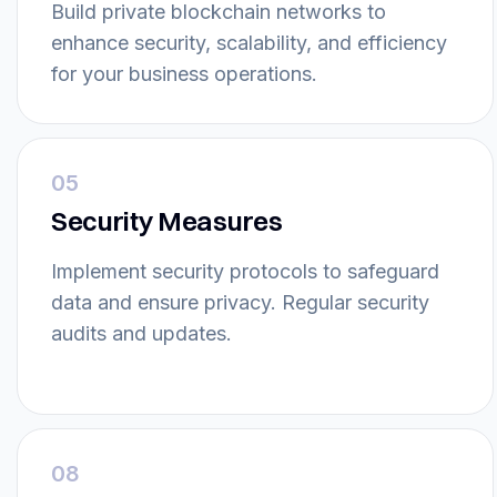
Build private blockchain networks to
enhance security, scalability, and efficiency
for your business operations.
05
Security Measures
Implement security protocols to safeguard
data and ensure privacy. Regular security
audits and updates.
08