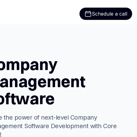
Schedule a call
ompany
anagement
oftware
ze the power of next-level Company
gement Software Development with Core
!