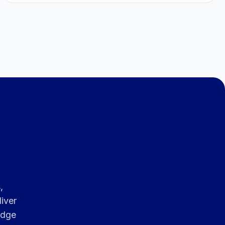
,
iver
edge