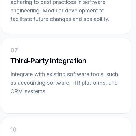
adhering to best practices in software
engineering. Modular development to
facilitate future changes and scalability.
07
Third-Party Integration
Integrate with existing software tools, such
as accounting software, HR platforms, and
CRM systems.
10