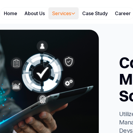
Home
About Us
Services
Case Study
Career
C
M
S
Utili
Mana
Devs