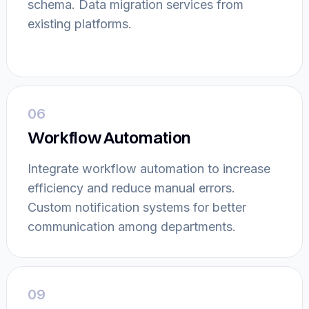
schema. Data migration services from
existing platforms.
06
Workflow Automation
Integrate workflow automation to increase
efficiency and reduce manual errors.
Custom notification systems for better
communication among departments.
09