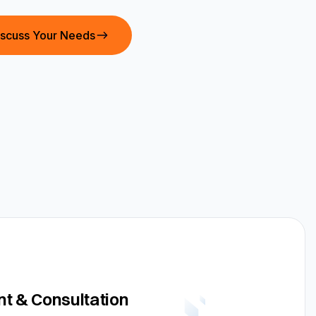
iscuss Your Needs
t & Consultation