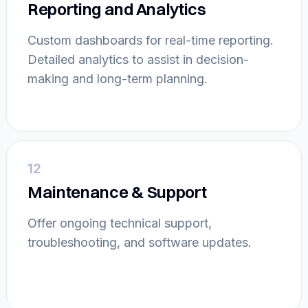
Reporting and Analytics
Custom dashboards for real-time reporting.
Detailed analytics to assist in decision-
making and long-term planning.
12
Maintenance & Support
Offer ongoing technical support,
troubleshooting, and software updates.