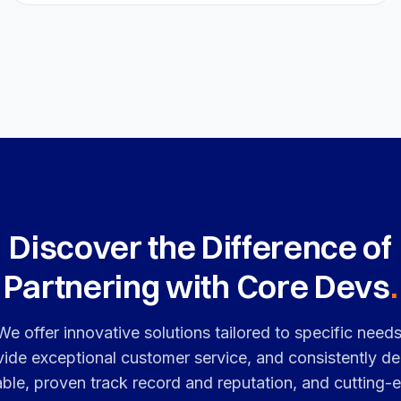
Discover the Difference of
Partnering with Core Devs
.
We offer innovative solutions tailored to specific needs
vide exceptional customer service, and consistently del
iable, proven track record and reputation, and cutting-