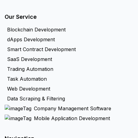
Our Service
Blockchain Development
dApps Development
Smart Contract Development
SaaS Development
Trading Automation
Task Automation
Web Development
Data Scraping & Filtering
Company Management Software
Mobile Application Development