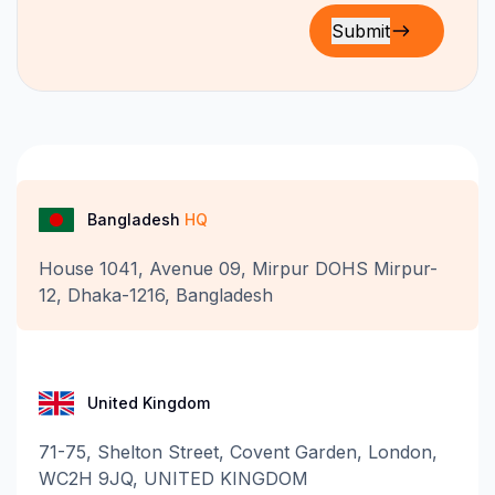
Bangladesh
HQ
House 1041, Avenue 09, Mirpur DOHS Mirpur-
12, Dhaka-1216, Bangladesh
United Kingdom
71-75, Shelton Street, Covent Garden, London,
WC2H 9JQ, UNITED KINGDOM