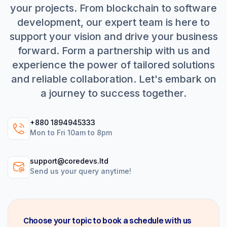
your projects. From blockchain to software
development, our expert team is here to
support your vision and drive your business
forward. Form a partnership with us and
experience the power of tailored solutions
and reliable collaboration. Let's embark on
a journey to success together.
+880 1894945333
Mon to Fri 10am to 8pm
support@coredevs.ltd
Send us your query anytime!
Choose your topic to book a schedule with us