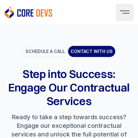
SCHEDULE A CALL
CONTACT WITH US
Step into Success:
Engage Our Contractual
Services
Ready to take a step towards success?
Engage our exceptional contractual
services and unlock the full potential of