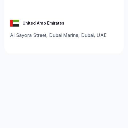
United Arab Emirates
Al Sayora Street, Dubai Marina, Dubai, UAE