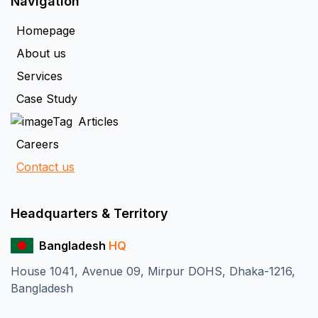
Navigation
Homepage
About us
Services
Case Study
Articles
Careers
Contact us
Headquarters & Territory
Bangladesh
HQ
House 1041, Avenue 09, Mirpur DOHS, Dhaka-1216,
Bangladesh