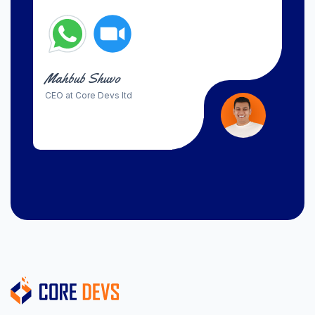
Mahbub Shuvo
CEO at Core Devs ltd