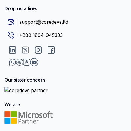
Drop us a line:
support@coredevs.ltd
+880 1894-945333
Our sister concern
We are