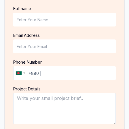
Full name
Email Address
Phone Number
Project Details