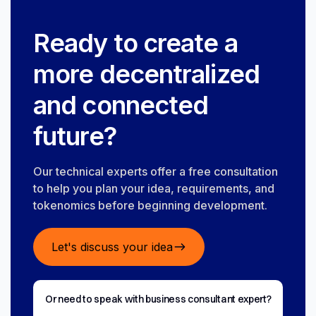
Ready to create a
more decentralized
and connected
future?
Our technical experts offer a free consultation
to help you plan your idea, requirements, and
tokenomics before beginning development.
Let's discuss your idea
Or need to speak with business consultant expert?