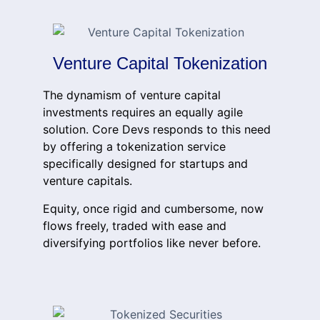
Venture Capital Tokenization
The dynamism of venture capital
investments requires an equally agile
solution. Core Devs responds to this need
by offering a tokenization service
specifically designed for startups and
venture capitals.
Equity, once rigid and cumbersome, now
flows freely, traded with ease and
diversifying portfolios like never before.