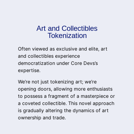
Art and Collectibles
Tokenization
Often viewed as exclusive and elite, art
and collectibles experience
democratization under Core Devs’s
expertise.
We’re not just tokenizing art; we’re
opening doors, allowing more enthusiasts
to possess a fragment of a masterpiece or
a coveted collectible. This novel approach
is gradually altering the dynamics of art
ownership and trade.