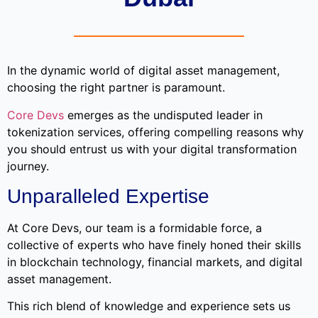
In the dynamic world of digital asset management,
choosing the right partner is paramount.
Core Devs
emerges as the undisputed leader in
tokenization services, offering compelling reasons why
you should entrust us with your digital transformation
journey.
Unparalleled Expertise
At Core Devs, our team is a formidable force, a
collective of experts who have finely honed their skills
in blockchain technology, financial markets, and digital
asset management.
This rich blend of knowledge and experience sets us