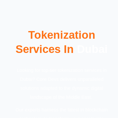
Tokenization
Services In
Dubai
Looking for top-tier tokenization services in
Dubai? Core Devs delivers unparalleled
solutions adapted to the dynamic digital
landscape of the Middle East.
Our experts harness the latest in blockchain