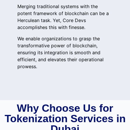
Merging traditional systems with the
potent framework of blockchain can be a
Herculean task. Yet, Core Devs
accomplishes this with finesse.
We enable organizations to grasp the
transformative power of blockchain,
ensuring its integration is smooth and
efficient, and elevates their operational
prowess.
Why Choose Us for
Tokenization Services in
Dubai