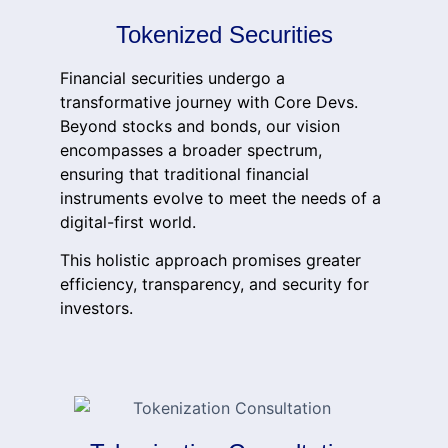
Tokenized Securities
Financial securities undergo a
transformative journey with Core Devs.
Beyond stocks and bonds, our vision
encompasses a broader spectrum,
ensuring that traditional financial
instruments evolve to meet the needs of a
digital-first world.
This holistic approach promises greater
efficiency, transparency, and security for
investors.