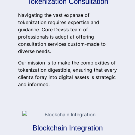
Tokenization Consultation
Navigating the vast expanse of
tokenization requires expertise and
guidance. Core Devs’s team of
professionals is adept at offering
consultation services custom-made to
diverse needs.
Our mission is to make the complexities of
tokenization digestible, ensuring that every
client’s foray into digital assets is strategic
and informed.
Blockchain Integration