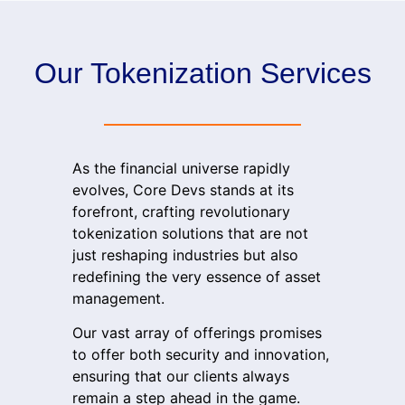
Our Tokenization Services
As the financial universe rapidly
evolves,
Core Devs
stands at its
forefront, crafting revolutionary
tokenization solutions that are not
just reshaping industries but also
redefining the very essence of asset
management.
Our vast array of offerings promises
to offer both security and innovation,
ensuring that our clients always
remain a step ahead in the game.