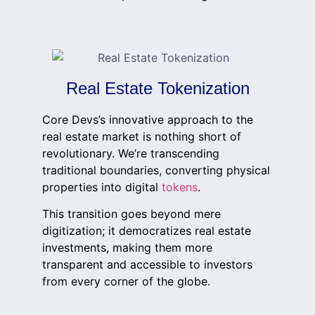
Real Estate Tokenization
Core Devs’s innovative approach to the
real estate market is nothing short of
revolutionary. We’re transcending
traditional boundaries, converting physical
properties into digital
tokens
.
This transition goes beyond mere
digitization; it democratizes real estate
investments, making them more
transparent and accessible to investors
from every corner of the globe.