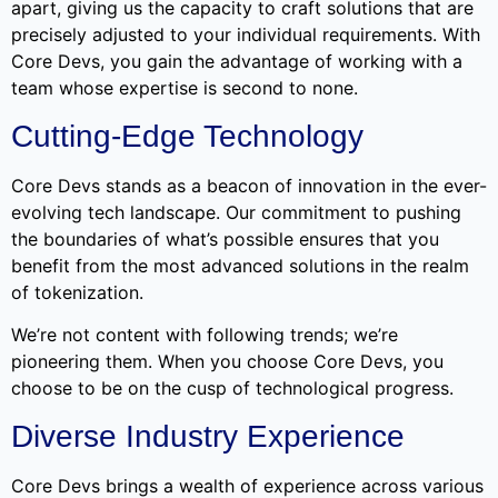
apart, giving us the capacity to craft solutions that are
precisely adjusted to your individual requirements. With
Core Devs, you gain the advantage of working with a
team whose expertise is second to none.
Cutting-Edge Technology
Core Devs stands as a beacon of innovation in the ever-
evolving tech landscape. Our commitment to pushing
the boundaries of what’s possible ensures that you
benefit from the most advanced solutions in the realm
of tokenization.
We’re not content with following trends; we’re
pioneering them. When you choose Core Devs, you
choose to be on the cusp of technological progress.
Diverse Industry Experience
Core Devs brings a wealth of experience across various