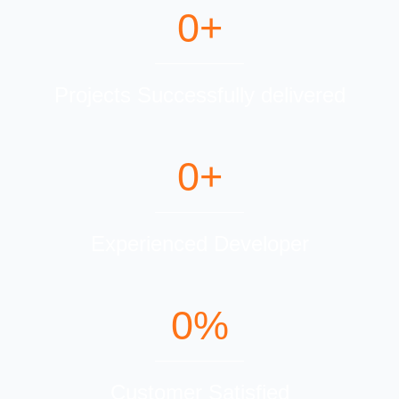
0
+
Projects Successfully delivered
0
+
Experienced Developer
0
%
Customer Satisfied