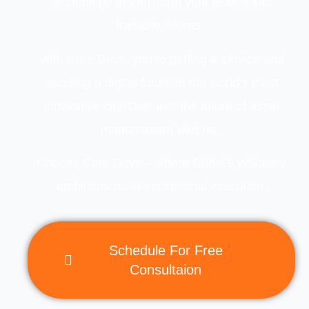
technology to transform your assets into
tradable tokens.
With
Core Devs
, you’re getting a service and
securing a digital future in the world’s most
innovative city. Dive into the future of asset
management with us.
Choose Core Devs – where Dubai’s visionary
ambitions meet exceptional execution.
Schedule For Free
Consultaion