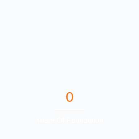
0
Years Of Foundation