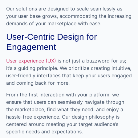
Our solutions are designed to scale seamlessly as
your user base grows, accommodating the increasing
demands of your marketplace with ease.
User-Centric Design for
Engagement
User experience (UX)
is not just a buzzword for us;
it’s a guiding principle. We prioritize creating intuitive,
user-friendly interfaces that keep your users engaged
and coming back for more.
From the first interaction with your platform, we
ensure that users can seamlessly navigate through
the marketplace, find what they need, and enjoy a
hassle-free experience. Our design philosophy is
centered around meeting your target audience’s
specific needs and expectations.