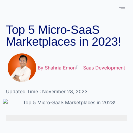
About Us
Case 
Schedule 
Top 5 Micro-SaaS
Marketplaces in 2023!
By
Shahria Emon
Saas Development
Updated Time : November 28, 2023