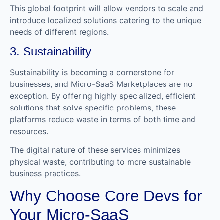
This global footprint will allow vendors to scale and
introduce localized solutions catering to the unique
needs of different regions.
3. Sustainability
Sustainability is becoming a cornerstone for
businesses, and Micro-SaaS Marketplaces are no
exception. By offering highly specialized, efficient
solutions that solve specific problems, these
platforms reduce waste in terms of both time and
resources.
The digital nature of these services minimizes
physical waste, contributing to more sustainable
business practices.
Why Choose Core Devs for
Your Micro-SaaS