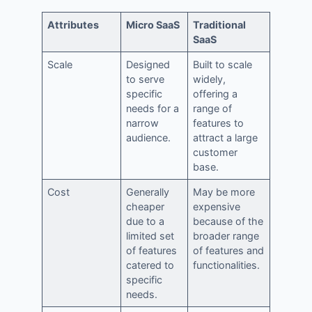
Attributes
Micro SaaS
Traditional
SaaS
Scale
Designed
Built to scale
to serve
widely,
specific
offering a
needs for a
range of
narrow
features to
audience.
attract a large
customer
base.
Cost
Generally
May be more
cheaper
expensive
due to a
because of the
limited set
broader range
of features
of features and
catered to
functionalities.
specific
needs.