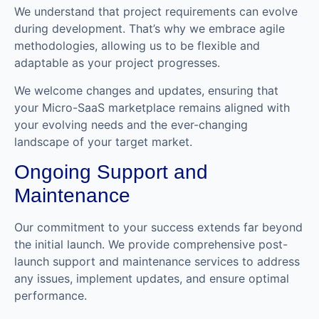
We understand that project requirements can evolve
during development. That’s why we embrace agile
methodologies, allowing us to be flexible and
adaptable as your project progresses.
We welcome changes and updates, ensuring that
your Micro-SaaS marketplace remains aligned with
your evolving needs and the ever-changing
landscape of your target market.
Ongoing Support and
Maintenance
Our commitment to your success extends far beyond
the initial launch. We provide comprehensive post-
launch support and maintenance services to address
any issues, implement updates, and ensure optimal
performance.