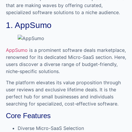
that are making waves by offering curated,
specialized software solutions to a niche audience.
1. AppSumo
AppSumo
is a prominent software deals marketplace,
renowned for its dedicated Micro-SaaS section. Here,
users discover a diverse range of budget-friendly,
niche-specific solutions.
The platform elevates its value proposition through
user reviews and exclusive lifetime deals. It is the
perfect hub for small businesses and individuals
searching for specialized, cost-effective software.
Core Features
Diverse Micro-SaaS Selection