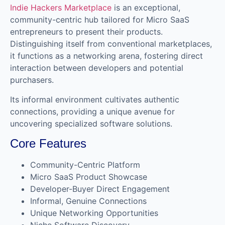
Indie Hackers Marketplace
is an exceptional,
community-centric hub tailored for Micro SaaS
entrepreneurs to present their products.
Distinguishing itself from conventional marketplaces,
it functions as a networking arena, fostering direct
interaction between developers and potential
purchasers.
Its informal environment cultivates authentic
connections, providing a unique avenue for
uncovering specialized software solutions.
Core Features
Community-Centric Platform
Micro SaaS Product Showcase
Developer-Buyer Direct Engagement
Informal, Genuine Connections
Unique Networking Opportunities
Niche Software Discovery