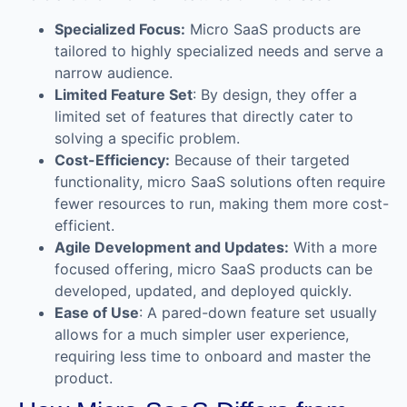
Specialized Focus:
Micro SaaS products are
tailored to highly specialized needs and serve a
narrow audience.
Limited Feature Set
: By design, they offer a
limited set of features that directly cater to
solving a specific problem.
Cost-Efficiency:
Because of their targeted
functionality, micro SaaS solutions often require
fewer resources to run, making them more cost-
efficient.
Agile Development and Updates:
With a more
focused offering, micro SaaS products can be
developed, updated, and deployed quickly.
Ease of Use
: A pared-down feature set usually
allows for a much simpler user experience,
requiring less time to onboard and master the
product.