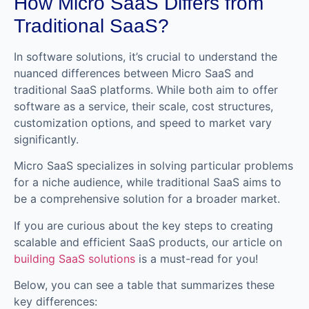
How Micro SaaS Differs from
Traditional SaaS?
In software solutions, it’s crucial to understand the
nuanced differences between Micro SaaS and
traditional SaaS platforms. While both aim to offer
software as a service, their scale, cost structures,
customization options, and speed to market vary
significantly.
Micro SaaS specializes in solving particular problems
for a niche audience, while traditional SaaS aims to
be a comprehensive solution for a broader market.
If you are curious about the key steps to creating
scalable and efficient SaaS products, our article on
building SaaS solutions
is a must-read for you!
Below, you can see a table that summarizes these
key differences: