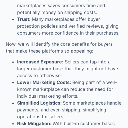
marketplaces saves consumers time and
potentially money on shipping costs.
Trust:
Many marketplaces offer buyer
protection policies and verified reviews, giving
consumers more confidence in their purchases.
Now, we will identify the core benefits for buyers
that make these platforms so appealing:
Increased Exposure:
Sellers can tap into a
larger customer base that they might not have
access to otherwise.
Lower Marketing Costs:
Being part of a well-
known marketplace can reduce the need for
individual marketing efforts.
Simplified Logistics:
Some marketplaces handle
payments, and even shipping, simplifying
operations for sellers.
Risk Mitigation:
With built-in customer bases