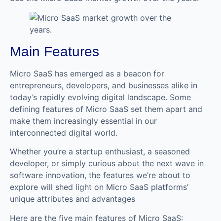
Main Features
Micro SaaS has emerged as a beacon for
entrepreneurs, developers, and businesses alike in
today’s rapidly evolving digital landscape. Some
defining features of Micro SaaS set them apart and
make them increasingly essential in our
interconnected digital world.
Whether you’re a startup enthusiast, a seasoned
developer, or simply curious about the next wave in
software innovation, the features we’re about to
explore will shed light on Micro SaaS platforms’
unique attributes and advantages
Here are the five main features of Micro SaaS: