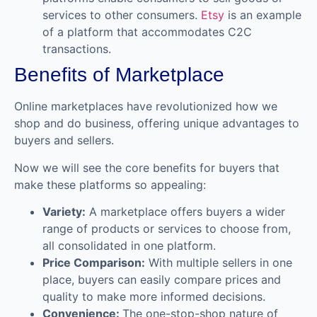
services to other consumers.
Etsy
is an example
of a platform that accommodates C2C
transactions.
Benefits of Marketplace
Online marketplaces have revolutionized how we
shop and do business, offering unique advantages to
buyers and sellers.
Now we will see the core benefits for buyers that
make these platforms so appealing:
Variety:
A marketplace offers buyers a wider
range of products or services to choose from,
all consolidated in one platform.
Price Comparison:
With multiple sellers in one
place, buyers can easily compare prices and
quality to make more informed decisions.
Convenience:
The one-stop-shop nature of