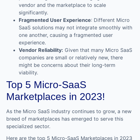
vendor and the marketplace to scale
significantly.
Fragmented User Experience
: Different Micro
SaaS solutions may not integrate smoothly with
one another, causing a fragmented user
experience.
Vendor Reliability:
Given that many Micro SaaS
companies are small or relatively new, there
might be concerns about their long-term
viability.
Top 5 Micro-SaaS
Marketplaces in 2023!
As the Micro SaaS industry continues to grow, a new
breed of marketplaces has emerged to serve this
specialized sector.
Here are the top 5 Micro-SaaS Marketplaces in 2023