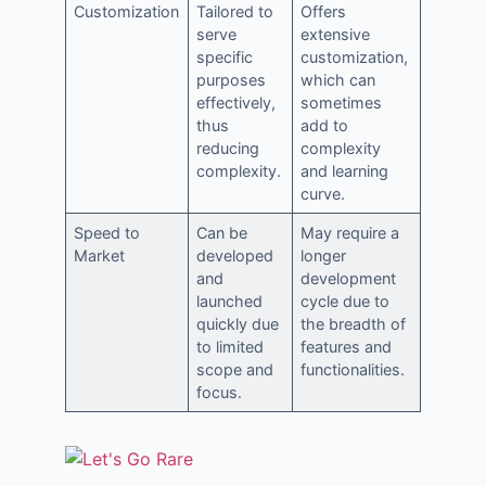
Customization
Tailored to
Offers
serve
extensive
specific
customization,
purposes
which can
effectively,
sometimes
thus
add to
reducing
complexity
complexity.
and learning
curve.
Speed to
Can be
May require a
Market
developed
longer
and
development
launched
cycle due to
quickly due
the breadth of
to limited
features and
scope and
functionalities.
focus.