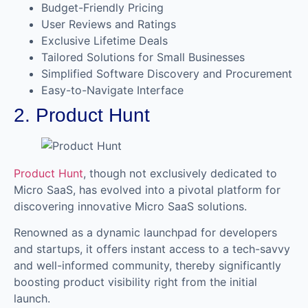
Budget-Friendly Pricing
User Reviews and Ratings
Exclusive Lifetime Deals
Tailored Solutions for Small Businesses
Simplified Software Discovery and Procurement
Easy-to-Navigate Interface
2. Product Hunt
Product Hunt
, though not exclusively dedicated to
Micro SaaS, has evolved into a pivotal platform for
discovering innovative Micro SaaS solutions.
Renowned as a dynamic launchpad for developers
and startups, it offers instant access to a tech-savvy
and well-informed community, thereby significantly
boosting product visibility right from the initial
launch.