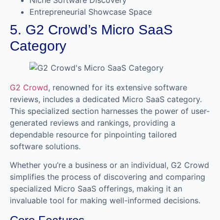
Entrepreneurial Showcase Space
5. G2 Crowd’s Micro SaaS
Category
G2 Crowd
, renowned for its extensive software
reviews, includes a dedicated Micro SaaS category.
This specialized section harnesses the power of user-
generated reviews and rankings, providing a
dependable resource for pinpointing tailored
software solutions.
Whether you’re a business or an individual, G2 Crowd
simplifies the process of discovering and comparing
specialized Micro SaaS offerings, making it an
invaluable tool for making well-informed decisions.