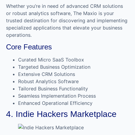
Whether you’re in need of advanced CRM solutions
or robust analytics software, The Maxio is your
trusted destination for discovering and implementing
specialized applications that elevate your business
operations.
Core Features
Curated Micro SaaS Toolbox
Targeted Business Optimization
Extensive CRM Solutions
Robust Analytics Software
Tailored Business Functionality
Seamless Implementation Process
Enhanced Operational Efficiency
4. Indie Hackers Marketplace