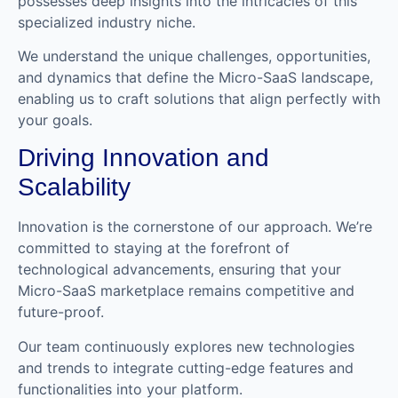
possesses deep insights into the intricacies of this
specialized industry niche.
We understand the unique challenges, opportunities,
and dynamics that define the Micro-SaaS landscape,
enabling us to craft solutions that align perfectly with
your goals.
Driving Innovation and
Scalability
Innovation is the cornerstone of our approach. We’re
committed to staying at the forefront of
technological advancements, ensuring that your
Micro-SaaS marketplace remains competitive and
future-proof.
Our team continuously explores new technologies
and trends to integrate cutting-edge features and
functionalities into your platform.