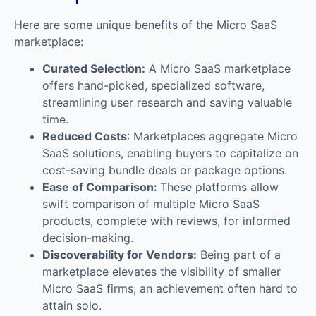
Here are some unique benefits of the Micro SaaS
marketplace:
Curated Selection:
A Micro SaaS marketplace
offers hand-picked, specialized software,
streamlining user research and saving valuable
time.
Reduced Costs
: Marketplaces aggregate Micro
SaaS solutions, enabling buyers to capitalize on
cost-saving bundle deals or package options.
Ease of Comparison:
These platforms allow
swift comparison of multiple Micro SaaS
products, complete with reviews, for informed
decision-making.
Discoverability for Vendors:
Being part of a
marketplace elevates the visibility of smaller
Micro SaaS firms, an achievement often hard to
attain solo.