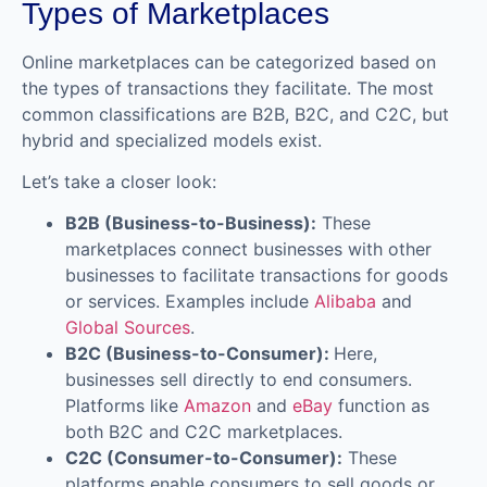
Types of Marketplaces
Online marketplaces can be categorized based on
the types of transactions they facilitate. The most
common classifications are B2B, B2C, and C2C, but
hybrid and specialized models exist.
Let’s take a closer look:
B2B (Business-to-Business):
These
marketplaces connect businesses with other
businesses to facilitate transactions for goods
or services. Examples include
Alibaba
and
Global Sources
.
B2C (Business-to-Consumer):
Here,
businesses sell directly to end consumers.
Platforms like
Amazon
and
eBay
function as
both B2C and C2C marketplaces.
C2C (Consumer-to-Consumer):
These
platforms enable consumers to sell goods or