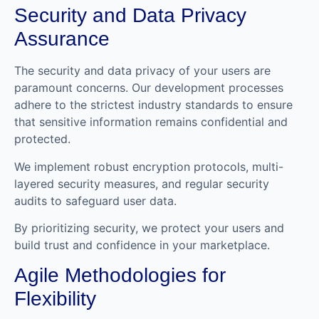
Security and Data Privacy
Assurance
The security and data privacy of your users are
paramount concerns. Our development processes
adhere to the strictest industry standards to ensure
that sensitive information remains confidential and
protected.
We implement robust encryption protocols, multi-
layered security measures, and regular security
audits to safeguard user data.
By prioritizing security, we protect your users and
build trust and confidence in your marketplace.
Agile Methodologies for
Flexibility