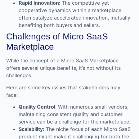
Rapid Innovation:
The competitive yet
cooperative dynamics within a marketplace
often catalyze accelerated innovation, mutually
benefiting both buyers and sellers.
Challenges of Micro SaaS
Marketplace
While the concept of a Micro SaaS Marketplace
offers several unique benefits, it’s not without its
challenges.
Here are some key issues that stakeholders may
face:
Quality Control
: With numerous small vendors,
maintaining consistent quality and customer
service can be a challenge for the marketplace.
Scalability:
The niche focus of each Micro SaaS
product might make it challenging for both the