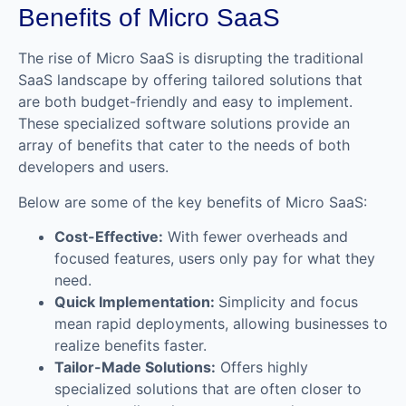
Benefits of Micro SaaS
The rise of Micro SaaS is disrupting the traditional
SaaS landscape by offering tailored solutions that
are both budget-friendly and easy to implement.
These specialized software solutions provide an
array of benefits that cater to the needs of both
developers and users.
Below are some of the key benefits of Micro SaaS:
Cost-Effective:
With fewer overheads and
focused features, users only pay for what they
need.
Quick Implementation:
Simplicity and focus
mean rapid deployments, allowing businesses to
realize benefits faster.
Tailor-Made Solutions:
Offers highly
specialized solutions that are often closer to