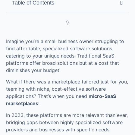
Table of Contents
Imagine you’re a small business owner struggling to
find affordable, specialized software solutions
catering to your unique needs. Traditional SaaS
platforms offer broad solutions but at a cost that
diminishes your budget.
What if there was a marketplace tailored just for you,
teeming with niche, cost-effective software
applications? That’s when you need
micro-SaaS
marketplaces
!
In 2023, these platforms are more relevant than ever,
bridging gaps between highly specialized software
providers and businesses with specific needs.