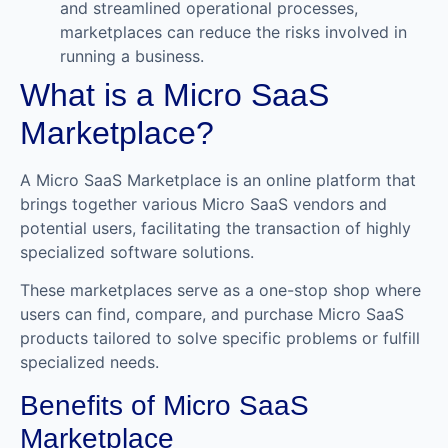
and streamlined operational processes,
marketplaces can reduce the risks involved in
running a business.
What is a Micro SaaS
Marketplace?
A Micro SaaS Marketplace is an online platform that
brings together various Micro SaaS vendors and
potential users, facilitating the transaction of highly
specialized software solutions.
These marketplaces serve as a one-stop shop where
users can find, compare, and purchase Micro SaaS
products tailored to solve specific problems or fulfill
specialized needs.
Benefits of Micro SaaS
Marketplace