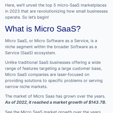
Here, we’ll unveil the top 5 micro-SaaS marketplaces
in 2023 that are revolutionizing how small businesses
operate. So let’s begin!
What is Micro SaaS?
Micro SaaS, or Micro Software as a Service, is a
niche segment within the broader Software as a
Service (SaaS) ecosystem.
Unlike traditional SaaS businesses offering a wide
range of features targeting a large customer base,
Micro SaaS companies are laser-focused on
providing solutions to specific problems or serving
narrow niche markets.
The market of Micro Saas has grown over the years.
As of 2022, it reached a market growth of $143.7B.
See the Micro SaaS market growth over the years.