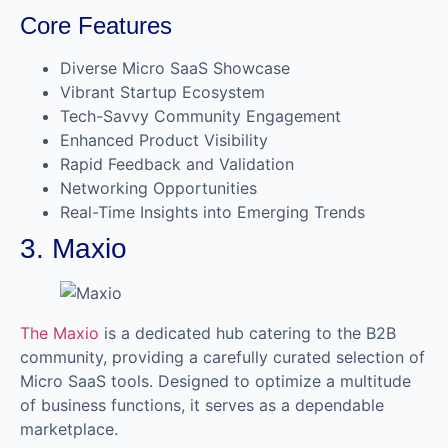
Core Features
Diverse Micro SaaS Showcase
Vibrant Startup Ecosystem
Tech-Savvy Community Engagement
Enhanced Product Visibility
Rapid Feedback and Validation
Networking Opportunities
Real-Time Insights into Emerging Trends
3. Maxio
The Maxio
is a dedicated hub catering to the B2B
community, providing a carefully curated selection of
Micro SaaS tools. Designed to optimize a multitude
of business functions, it serves as a dependable
marketplace.