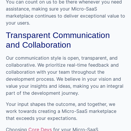
You can count on us to be there whenever you need
assistance, making sure your Micro-SaaS
marketplace continues to deliver exceptional value to
your users.
Transparent Communication
and Collaboration
Our communication style is open, transparent, and
collaborative. We prioritize real-time feedback and
collaboration with your team throughout the
development process. We believe in your vision and
value your insights and ideas, making you an integral
part of the development journey.
Your input shapes the outcome, and together, we
work towards creating a Micro-SaaS marketplace
that exceeds your expectations.
Choosing
Core Devs
for your Micro-SaaS