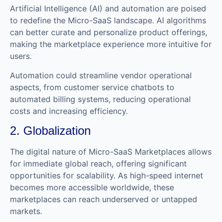
Artificial Intelligence (AI) and automation are poised
to redefine the Micro-SaaS landscape. AI algorithms
can better curate and personalize product offerings,
making the marketplace experience more intuitive for
users.
Automation could streamline vendor operational
aspects, from customer service chatbots to
automated billing systems, reducing operational
costs and increasing efficiency.
2. Globalization
The digital nature of Micro-SaaS Marketplaces allows
for immediate global reach, offering significant
opportunities for scalability. As high-speed internet
becomes more accessible worldwide, these
marketplaces can reach underserved or untapped
markets.