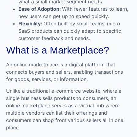
what a small market segment needs.
Ease of Adoption:
With fewer features to learn,
new users can get up to speed quickly.
Flexibility:
Often built by small teams, micro
SaaS products can quickly adapt to specific
customer feedback and needs.
What is a Marketplace?
An online marketplace is a digital platform that
connects buyers and sellers, enabling transactions
for goods, services, or information.
Unlike a traditional e-commerce website, where a
single business sells products to consumers, an
online marketplace serves as a virtual hub where
multiple vendors can list their offerings and
consumers can shop from various sellers all in one
place.