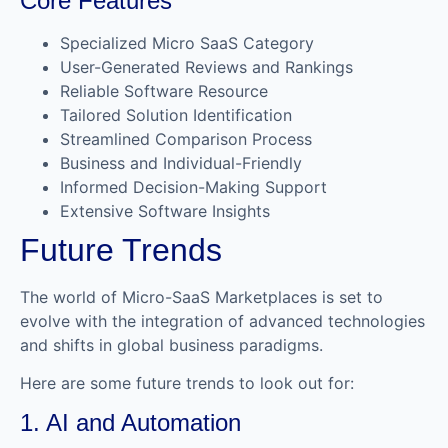
Core Features
Specialized Micro SaaS Category
User-Generated Reviews and Rankings
Reliable Software Resource
Tailored Solution Identification
Streamlined Comparison Process
Business and Individual-Friendly
Informed Decision-Making Support
Extensive Software Insights
Future Trends
The world of Micro-SaaS Marketplaces is set to
evolve with the integration of advanced technologies
and shifts in global business paradigms.
Here are some future trends to look out for:
1. AI and Automation