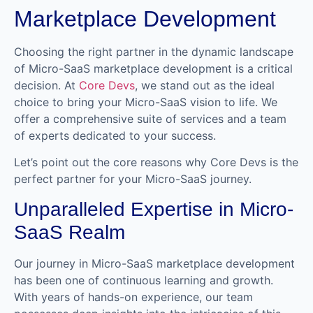
Marketplace Development
Choosing the right partner in the dynamic landscape
of Micro-SaaS marketplace development is a critical
decision. At
Core Devs
, we stand out as the ideal
choice to bring your Micro-SaaS vision to life. We
offer a comprehensive suite of services and a team
of experts dedicated to your success.
Let’s point out the core reasons why Core Devs is the
perfect partner for your Micro-SaaS journey.
Unparalleled Expertise in Micro-
SaaS Realm
Our journey in Micro-SaaS marketplace development
has been one of continuous learning and growth.
With years of hands-on experience, our team