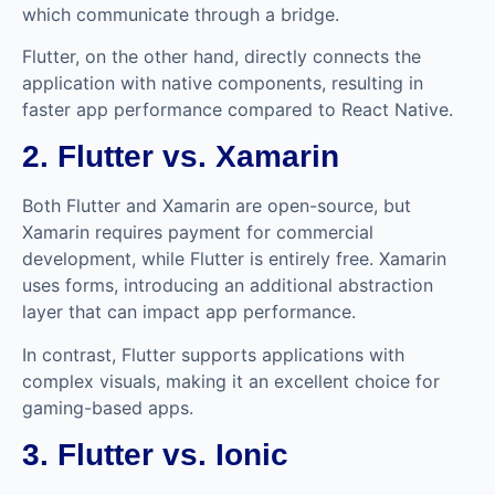
which communicate through a bridge.
Flutter, on the other hand, directly connects the
application with native components, resulting in
faster app performance compared to React Native.
2. Flutter vs. Xamarin
Both Flutter and Xamarin are open-source, but
Xamarin requires payment for commercial
development, while Flutter is entirely free. Xamarin
uses forms, introducing an additional abstraction
layer that can impact app performance.
In contrast, Flutter supports applications with
complex visuals, making it an excellent choice for
gaming-based apps.
3. Flutter vs. Ionic