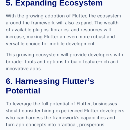
5. Expanding Ecosystem
With the growing adoption of Flutter, the ecosystem
around the framework will also expand. The wealth
of available plugins, libraries, and resources will
increase, making Flutter an even more robust and
versatile choice for mobile development.
This growing ecosystem will provide developers with
broader tools and options to build feature-rich and
innovative apps.
6. Harnessing Flutter’s
Potential
To leverage the full potential of Flutter, businesses
should consider hiring experienced Flutter developers
who can harness the framework’s capabilities and
turn app concepts into practical, prosperous