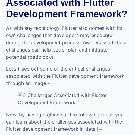
Associated with Flutter
Development Framework?
As with any technology, Flutter also comes with its
own challenges that developers may encounter
during the development process. Awareness of these
challenges can help better plan and mitigate
potential roadblocks.
Let’s trace out some of the critical challenges
associated with the Flutter development framework
through an image –
Now, by having a glance at the following table, you
can learn about the challenges associated with the
Flutter development framework in detail –