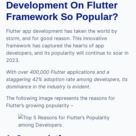
Development On Flutter
Framework So Popular?
Flutter app development has taken the world by
storm, and for good reason. This innovative
framework has captured the hearts of app
developers, and its popularity will continue to soar in
2023.
With over 400,000 Flutter applications and a
staggering 42% adoption rate among developers, its
dominance in the industry is evident.
The following image represents the reasons for
Flutter’s growing popularity –