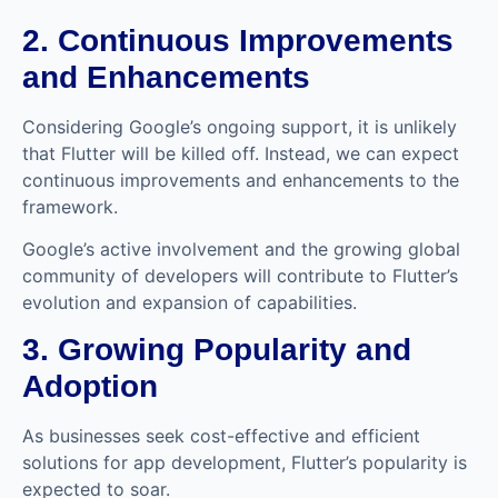
2. Continuous Improvements
and Enhancements
Considering Google’s ongoing support, it is unlikely
that Flutter will be killed off. Instead, we can expect
continuous improvements and enhancements to the
framework.
Google’s active involvement and the growing global
community of developers will contribute to Flutter’s
evolution and expansion of capabilities.
3. Growing Popularity and
Adoption
As businesses seek cost-effective and efficient
solutions for app development, Flutter’s popularity is
expected to soar.