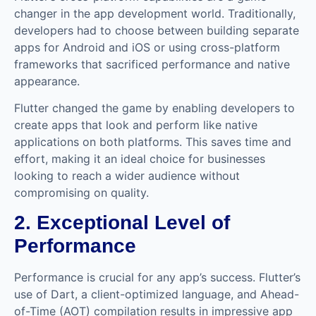
changer in the app development world. Traditionally,
developers had to choose between building separate
apps for Android and iOS or using cross-platform
frameworks that sacrificed performance and native
appearance.
Flutter changed the game by enabling developers to
create apps that look and perform like native
applications on both platforms. This saves time and
effort, making it an ideal choice for businesses
looking to reach a wider audience without
compromising on quality.
2. Exceptional Level of
Performance
Performance is crucial for any app’s success. Flutter’s
use of Dart, a client-optimized language, and Ahead-
of-Time (AOT) compilation results in impressive app