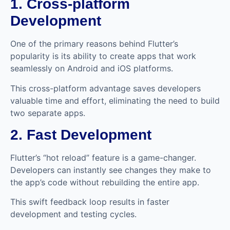
1. Cross-platform
Development
One of the primary reasons behind Flutter’s
popularity is its ability to create apps that work
seamlessly on Android and iOS platforms.
This cross-platform advantage saves developers
valuable time and effort, eliminating the need to build
two separate apps.
2. Fast Development
Flutter’s “hot reload” feature is a game-changer.
Developers can instantly see changes they make to
the app’s code without rebuilding the entire app.
This swift feedback loop results in faster
development and testing cycles.