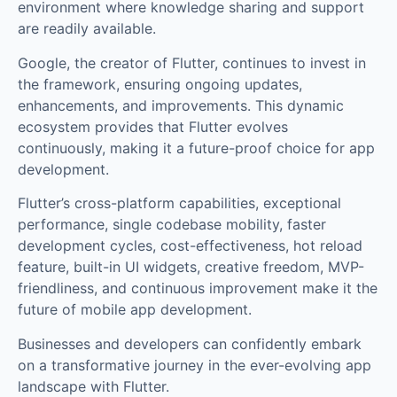
environment where knowledge sharing and support
are readily available.
Google, the creator of Flutter, continues to invest in
the framework, ensuring ongoing updates,
enhancements, and improvements. This dynamic
ecosystem provides that Flutter evolves
continuously, making it a future-proof choice for app
development.
Flutter’s cross-platform capabilities, exceptional
performance, single codebase mobility, faster
development cycles, cost-effectiveness, hot reload
feature, built-in UI widgets, creative freedom, MVP-
friendliness, and continuous improvement make it the
future of mobile app development.
Businesses and developers can confidently embark
on a transformative journey in the ever-evolving app
landscape with Flutter.