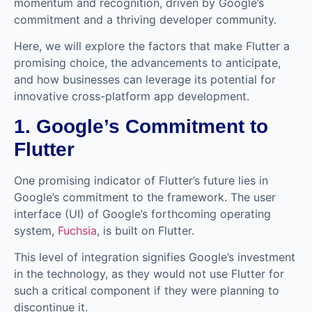
momentum and recognition, driven by Google’s
commitment and a thriving developer community.
Here, we will explore the factors that make Flutter a
promising choice, the advancements to anticipate,
and how businesses can leverage its potential for
innovative cross-platform app development.
1. Google’s Commitment to
Flutter
One promising indicator of Flutter’s future lies in
Google’s commitment to the framework. The user
interface (UI) of Google’s forthcoming operating
system,
Fuchsia
, is built on Flutter.
This level of integration signifies Google’s investment
in the technology, as they would not use Flutter for
such a critical component if they were planning to
discontinue it.