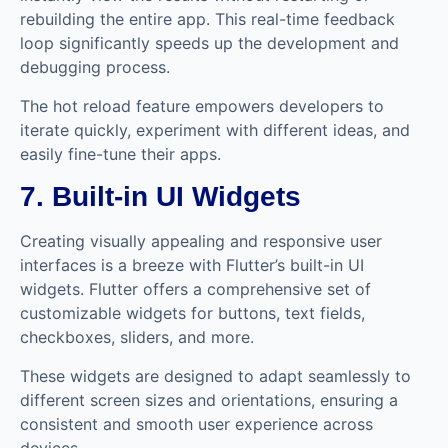
rebuilding the entire app. This real-time feedback
loop significantly speeds up the development and
debugging process.
The hot reload feature empowers developers to
iterate quickly, experiment with different ideas, and
easily fine-tune their apps.
7. Built-in UI Widgets
Creating visually appealing and responsive user
interfaces is a breeze with Flutter’s built-in UI
widgets. Flutter offers a comprehensive set of
customizable widgets for buttons, text fields,
checkboxes, sliders, and more.
These widgets are designed to adapt seamlessly to
different screen sizes and orientations, ensuring a
consistent and smooth user experience across
devices.