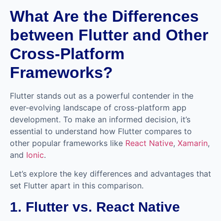
What Are the Differences
between Flutter and Other
Cross-Platform
Frameworks?
Flutter stands out as a powerful contender in the
ever-evolving landscape of cross-platform app
development. To make an informed decision, it’s
essential to understand how Flutter compares to
other popular frameworks like
React Native
,
Xamarin
,
and
Ionic
.
Let’s explore the key differences and advantages that
set Flutter apart in this comparison.
1. Flutter vs. React Native