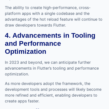
The ability to create high-performance, cross-
platform apps with a single codebase and the
advantages of the hot reload feature will continue to
draw developers towards Flutter.
4. Advancements in Tooling
and Performance
Optimization
In 2023 and beyond, we can anticipate further
advancements in Flutter’s tooling and performance
optimization.
As more developers adopt the framework, the
development tools and processes will likely become
more refined and efficient, enabling developers to
create apps faster.