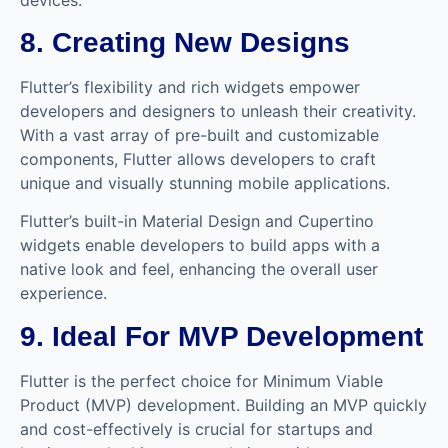
8. Creating New Designs
Flutter’s flexibility and rich widgets empower
developers and designers to unleash their creativity.
With a vast array of pre-built and customizable
components, Flutter allows developers to craft
unique and visually stunning mobile applications.
Flutter’s built-in Material Design and Cupertino
widgets enable developers to build apps with a
native look and feel, enhancing the overall user
experience.
9. Ideal For MVP Development
Flutter is the perfect choice for Minimum Viable
Product (MVP) development. Building an MVP quickly
and cost-effectively is crucial for startups and