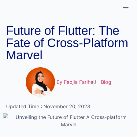
About Us
Case 
Schedule 
Future of Flutter: The
Fate of Cross-Platform
Marvel
By
Faojia Fariha
Blog
Updated Time : November 20, 2023