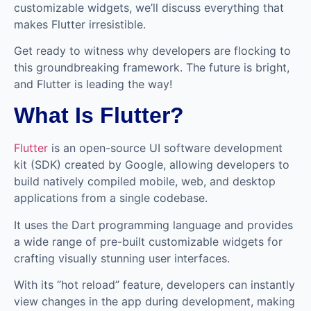
customizable widgets, we’ll discuss everything that
makes Flutter irresistible.
Get ready to witness why developers are flocking to
this groundbreaking framework. The future is bright,
and Flutter is leading the way!
What Is Flutter?
Flutter
is an open-source UI software development
kit (SDK) created by Google, allowing developers to
build natively compiled mobile, web, and desktop
applications from a single codebase.
It uses the Dart programming language and provides
a wide range of pre-built customizable widgets for
crafting visually stunning user interfaces.
With its “hot reload” feature, developers can instantly
view changes in the app during development, making