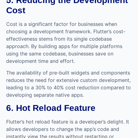
5. Reducing the Development
Cost
Cost is a significant factor for businesses when
choosing a development framework. Flutter’s cost-
effectiveness stems from its single codebase
approach. By building apps for multiple platforms
using the same codebase, businesses save on
development time and effort.
The availability of pre-built widgets and components
reduces the need for extensive custom development,
leading to a 30% to 40% cost reduction compared to
developing separate native apps.
6. Hot Reload Feature
Flutter’s hot reload feature is a developer’s delight. It
allows developers to change the app’s code and
instantly view the results without restarting or