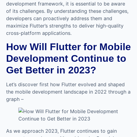
development framework, it is essential to be aware
of its challenges. By understanding these challenges,
developers can proactively address them and
maximize Flutter’s strengths to deliver high-quality
cross-platform applications.
How Will Flutter for Mobile
Development Continue to
Get Better in 2023?
Let’s discover first how Flutter evolved and shaped
the mobile development landscape in 2022 through a
graph –
As we approach 2023, Flutter continues to gain