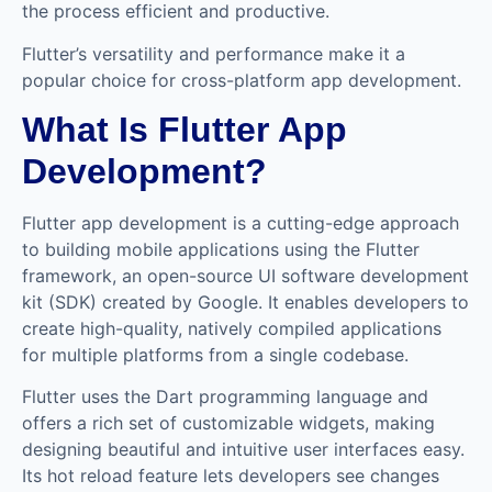
the process efficient and productive.
Flutter’s versatility and performance make it a
popular choice for cross-platform app development.
What Is Flutter App
Development?
Flutter app development is a cutting-edge approach
to building mobile applications using the Flutter
framework, an open-source UI software development
kit (SDK) created by Google. It enables developers to
create high-quality, natively compiled applications
for multiple platforms from a single codebase.
Flutter uses the Dart programming language and
offers a rich set of customizable widgets, making
designing beautiful and intuitive user interfaces easy.
Its hot reload feature lets developers see changes