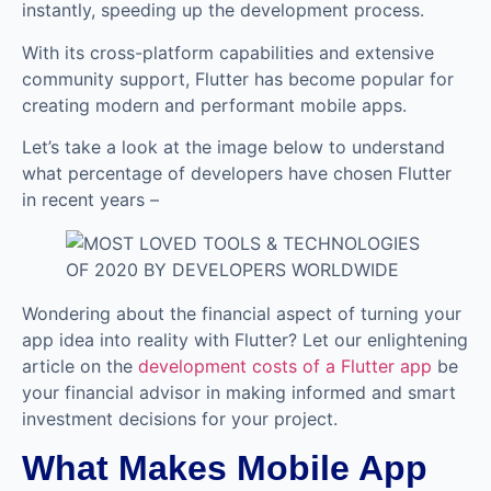
instantly, speeding up the development process.
With its cross-platform capabilities and extensive
community support, Flutter has become popular for
creating modern and performant mobile apps.
Let’s take a look at the image below to understand
what percentage of developers have chosen Flutter
in recent years –
Wondering about the financial aspect of turning your
app idea into reality with Flutter? Let our enlightening
article on the
development costs of a Flutter app
be
your financial advisor in making informed and smart
investment decisions for your project.
What Makes Mobile App