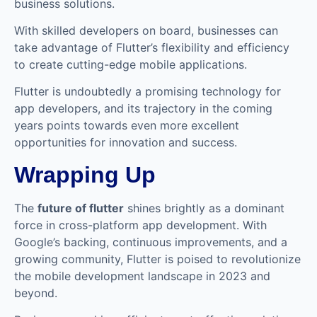
business solutions.
With skilled developers on board, businesses can
take advantage of Flutter’s flexibility and efficiency
to create cutting-edge mobile applications.
Flutter is undoubtedly a promising technology for
app developers, and its trajectory in the coming
years points towards even more excellent
opportunities for innovation and success.
Wrapping Up
The
future of flutter
shines brightly as a dominant
force in cross-platform app development. With
Google’s backing, continuous improvements, and a
growing community, Flutter is poised to revolutionize
the mobile development landscape in 2023 and
beyond.