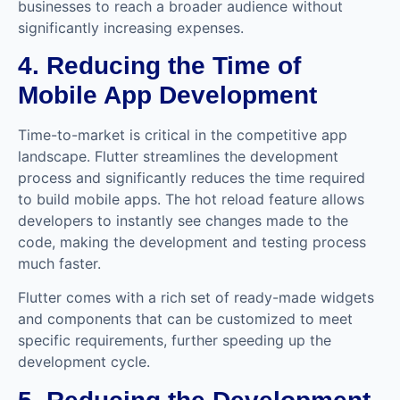
businesses to reach a broader audience without
significantly increasing expenses.
4. Reducing the Time of
Mobile App Development
Time-to-market is critical in the competitive app
landscape. Flutter streamlines the development
process and significantly reduces the time required
to build mobile apps. The hot reload feature allows
developers to instantly see changes made to the
code, making the development and testing process
much faster.
Flutter comes with a rich set of ready-made widgets
and components that can be customized to meet
specific requirements, further speeding up the
development cycle.