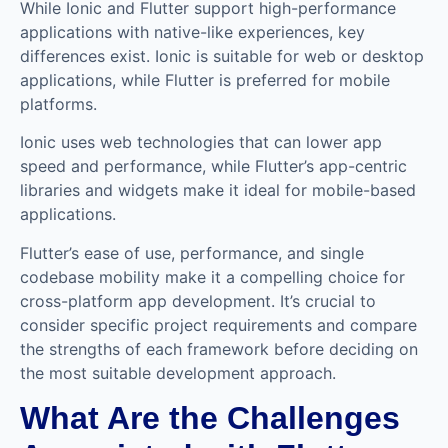
While Ionic and Flutter support high-performance
applications with native-like experiences, key
differences exist. Ionic is suitable for web or desktop
applications, while Flutter is preferred for mobile
platforms.
Ionic uses web technologies that can lower app
speed and performance, while Flutter’s app-centric
libraries and widgets make it ideal for mobile-based
applications.
Flutter’s ease of use, performance, and single
codebase mobility make it a compelling choice for
cross-platform app development. It’s crucial to
consider specific project requirements and compare
the strengths of each framework before deciding on
the most suitable development approach.
What Are the Challenges