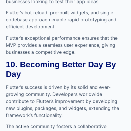
businesses looking to test their app ideas.
Flutter’s hot reload, pre-built widgets, and single
codebase approach enable rapid prototyping and
efficient development.
Flutter’s exceptional performance ensures that the
MVP provides a seamless user experience, giving
businesses a competitive edge.
10. Becoming Better Day By
Day
Flutter’s success is driven by its solid and ever-
growing community. Developers worldwide
contribute to Flutter’s improvement by developing
new plugins, packages, and widgets, extending the
framework’s functionality.
The active community fosters a collaborative