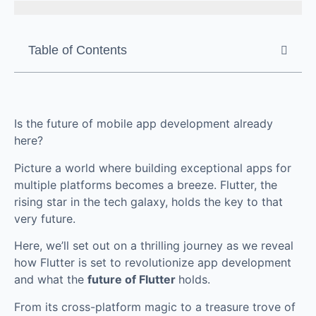
Table of Contents
Is the future of mobile app development already
here?
Picture a world where building exceptional apps for
multiple platforms becomes a breeze. Flutter, the
rising star in the tech galaxy, holds the key to that
very future.
Here, we’ll set out on a thrilling journey as we reveal
how Flutter is set to revolutionize app development
and what the
future of Flutter
holds.
From its cross-platform magic to a treasure trove of