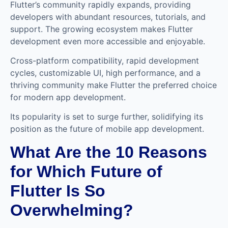
Flutter’s community rapidly expands, providing
developers with abundant resources, tutorials, and
support. The growing ecosystem makes Flutter
development even more accessible and enjoyable.
Cross-platform compatibility, rapid development
cycles, customizable UI, high performance, and a
thriving community make Flutter the preferred choice
for modern app development.
Its popularity is set to surge further, solidifying its
position as the future of mobile app development.
What Are the 10 Reasons
for Which Future of
Flutter Is So
Overwhelming?