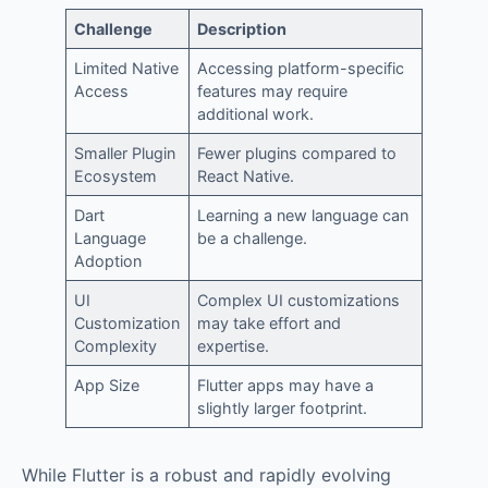
Challenge
Description
Limited Native
Accessing platform-specific
Access
features may require
additional work.
Smaller Plugin
Fewer plugins compared to
Ecosystem
React Native.
Dart
Learning a new language can
Language
be a challenge.
Adoption
UI
Complex UI customizations
Customization
may take effort and
Complexity
expertise.
App Size
Flutter apps may have a
slightly larger footprint.
While Flutter is a robust and rapidly evolving