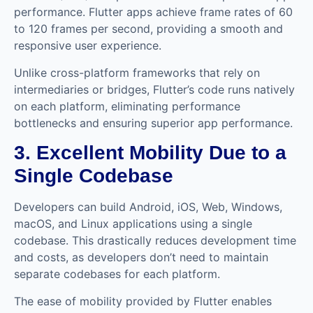
performance. Flutter apps achieve frame rates of 60
to 120 frames per second, providing a smooth and
responsive user experience.
Unlike cross-platform frameworks that rely on
intermediaries or bridges, Flutter’s code runs natively
on each platform, eliminating performance
bottlenecks and ensuring superior app performance.
3. Excellent Mobility Due to a
Single Codebase
Developers can build Android, iOS, Web, Windows,
macOS, and Linux applications using a single
codebase. This drastically reduces development time
and costs, as developers don’t need to maintain
separate codebases for each platform.
The ease of mobility provided by Flutter enables