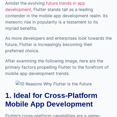
Amidst the evolving
future trends in app
development
, Flutter stands tall as a leading
contender in the mobile app development realm. Its
meteoric rise in popularity is a testament to its
myriad benefits.
As more developers and enterprises look towards the
future, Flutter is increasingly becoming their
preferred choice.
After examining the following image, here are the
primary factors propelling Flutter to the forefront of
mobile app development trends:
1. Ideal for Cross-Platform
Mobile App Development
Flutter’s cross-platform capabilities are a game-