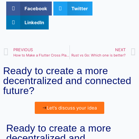
Facebook
Twitter
LinkedIn
PREVIOUS
NEXT
How to Make a Flutter Cross Platform in 2023?
Rust vs Go: Which one is better?
Ready to create a more
decentralized and connected
future?
Let's discuss your idea
Ready to create a more
decentralized and