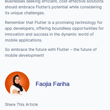
Businesses seeking efficient, cost-effective solutions
should embrace Flutter’s potential while considering
its unique challenges.
Remember that Flutter is a promising technology for
app developers, offering boundless opportunities for
innovation and success in the dynamic world of
mobile applications.
So embrace the future with Flutter – the future of
mobile development!
Faojia Fariha
Share This Article