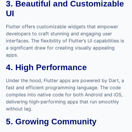
3. Beautiful and Customizable
UI
Flutter offers customizable widgets that empower
developers to craft stunning and engaging user
interfaces. The flexibility of Flutter’s UI capabilities is
a significant draw for creating visually appealing
apps.
4. High Performance
Under the hood, Flutter apps are powered by Dart, a
fast and efficient programming language. The code
compiles into native code for both Android and iOS,
delivering high-performing apps that run smoothly
without lag.
5. Growing Community