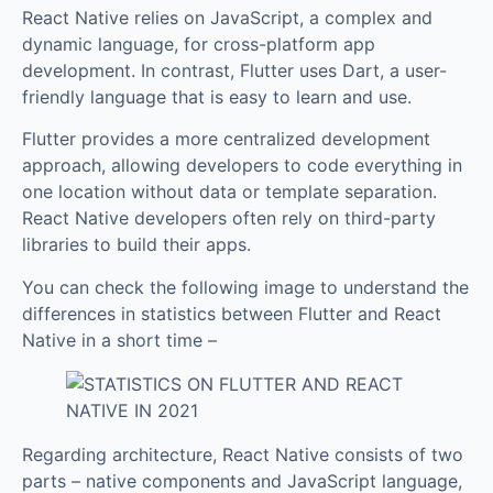
React Native relies on JavaScript, a complex and
dynamic language, for cross-platform app
development. In contrast, Flutter uses Dart, a user-
friendly language that is easy to learn and use.
Flutter provides a more centralized development
approach, allowing developers to code everything in
one location without data or template separation.
React Native developers often rely on third-party
libraries to build their apps.
You can check the following image to understand the
differences in statistics between Flutter and React
Native in a short time –
Regarding architecture, React Native consists of two
parts – native components and JavaScript language,